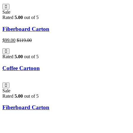
Sale
Rated
5.00
out of 5
Fiberboard Carton
$
99.00
$
119.00
Rated
5.00
out of 5
Coffee Cartoon
Sale
Rated
5.00
out of 5
Fiberboard Carton