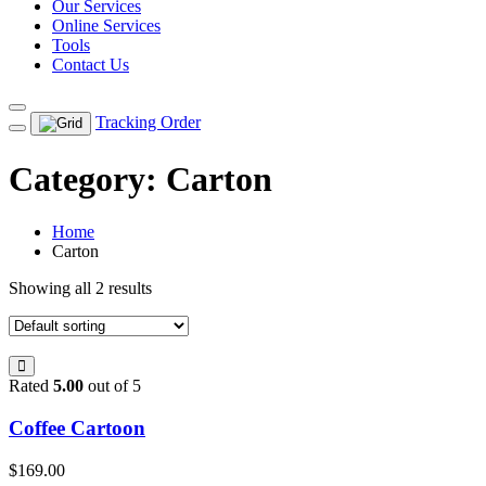
Our Services
Online Services
Tools
Contact Us
Tracking Order
Category:
Carton
Home
Carton
Showing all 2 results
Rated
5.00
out of 5
Coffee Cartoon
$
169.00