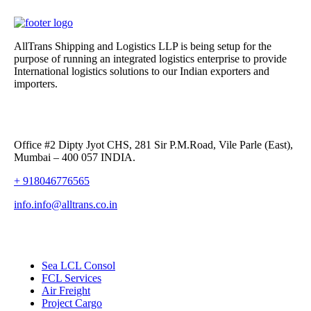
AllTrans Shipping and Logistics LLP is being setup for the
purpose of running an integrated logistics enterprise to provide
International logistics solutions to our Indian exporters and
importers.
Alltrans Shipping and Logistics LLP,
Office #2 Dipty Jyot CHS, 281 Sir P.M.Road, Vile Parle (East),
Mumbai – 400 057 INDIA.
+ 918046776565
info.info@alltrans.co.in
Our Services
Sea LCL Consol
FCL Services
Air Freight
Project Cargo