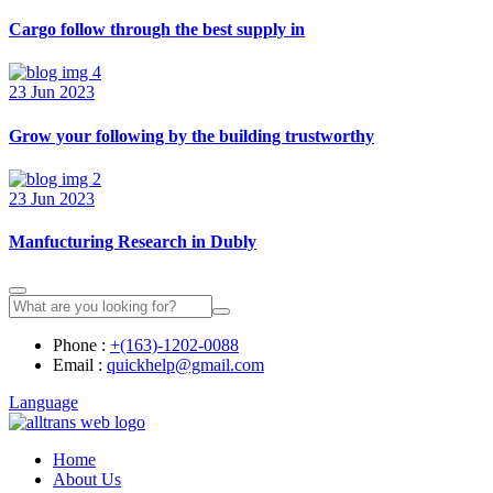
Cargo follow through the best supply in
23 Jun 2023
Grow your following by the building trustworthy
23 Jun 2023
Manfucturing Research in Dubly
Phone :
+(163)-1202-0088
Email :
quickhelp@gmail.com
Language
Home
About Us