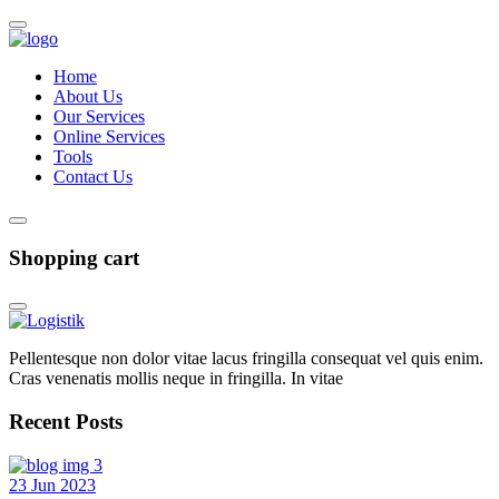
Home
About Us
Our Services
Online Services
Tools
Contact Us
Shopping cart
Pellentesque non dolor vitae lacus fringilla consequat vel quis enim.
Cras venenatis mollis neque in fringilla. In vitae
Recent Posts
23 Jun 2023