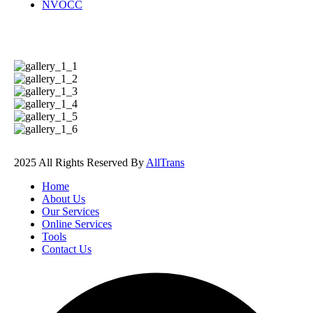
NVOCC
Photos Gallery
2025 All Rights Reserved By
AllTrans
Home
About Us
Our Services
Online Services
Tools
Contact Us