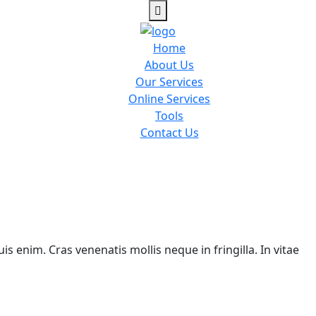
Home
About Us
Our Services
Online Services
Tools
Contact Us
is enim. Cras venenatis mollis neque in fringilla. In vitae