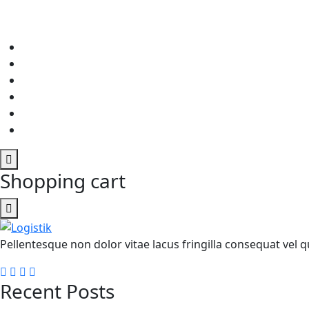
Shopping cart
Pellentesque non dolor vitae lacus fringilla consequat vel qu
Recent Posts