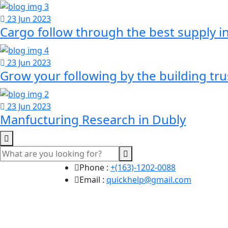
23 Jun 2023
Cargo follow through the best supply i
23 Jun 2023
Grow your following by the building tr
23 Jun 2023
Manfucturing Research in Dubly
Phone :
+(163)-1202-0088
Email :
quickhelp@gmail.com