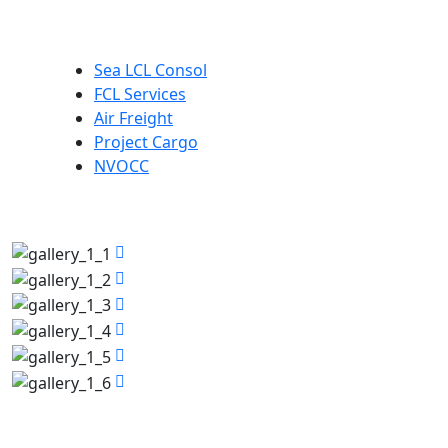
Our Services
Sea LCL Consol
FCL Services
Air Freight
Project Cargo
NVOCC
Photos Gallery