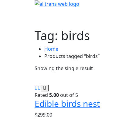
Tag:
birds
Home
Products tagged “birds”
Showing the single result
Rated
5.00
out of 5
Edible birds nest
$
299.00