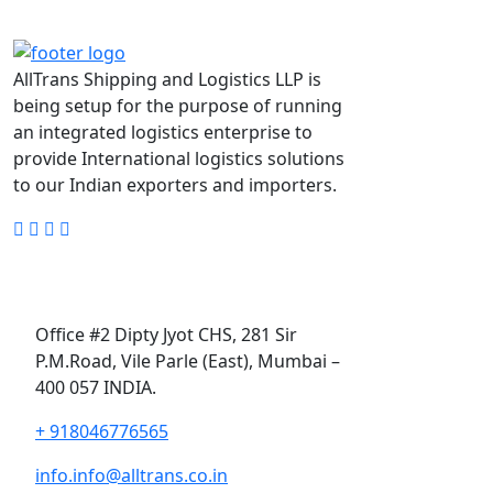
AllTrans Shipping and Logistics LLP is
being setup for the purpose of running
an integrated logistics enterprise to
provide International logistics solutions
to our Indian exporters and importers.
Alltrans Shipping and
Logistics LLP,
Office #2 Dipty Jyot CHS, 281 Sir
P.M.Road, Vile Parle (East), Mumbai –
400 057 INDIA.
+ 918046776565
info.info@alltrans.co.in