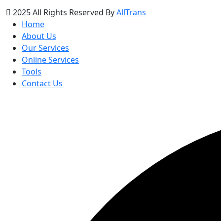
2025 All Rights Reserved By
AllTrans
Home
About Us
Our Services
Online Services
Tools
Contact Us