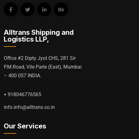
Alltrans Shipping and
Logistics LLP,
Office #2 Dipty Jyot CHS, 281 Sir
P.M.Road, Vile Parle (East), Mumbai
– 400 057 INDIA.
+ 918046776565
info.info@alltrans.co.in
Our Services