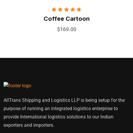
Rated
5.00
Coffee Cartoon
out of 5
$
169.00
AllTrans Shipping and Logistics LLP is being setup for the
purpose of running an integrated logistics enterprise to
provide International logistics solutions to our Indian
exporters and importers.