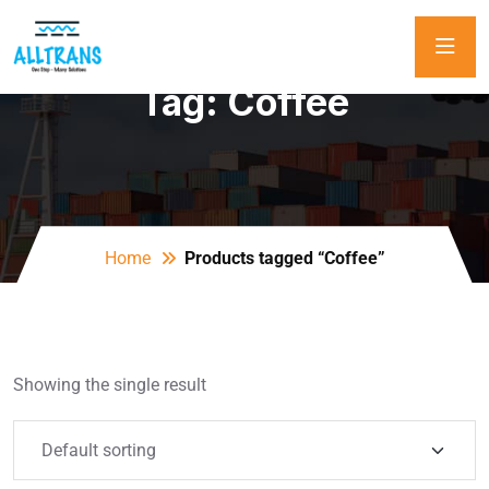
Tag:
Coffee
Home
Products tagged “Coffee”
Showing the single result