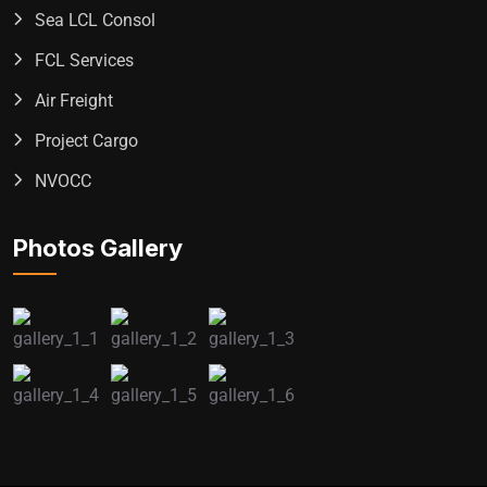
Sea LCL Consol
FCL Services
Air Freight
Project Cargo
NVOCC
Photos Gallery