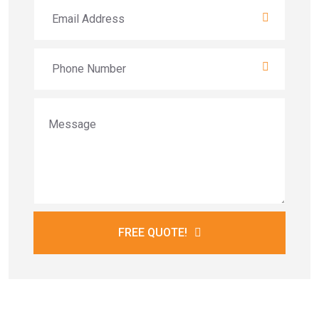
FREE QUOTE!