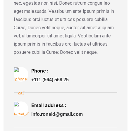
nec, egestas non nisi. Donec rutrum congue leo
eget malesuada. Vestibulum ante ipsum primis in
faucibus orci luctus et ultrices posuere cubilia
Curae; Donec velit neque, auctor sit amet aliquam
vel, ullamcorper sit amet ligula. Vestibulum ante
ipsum primis in faucibus orci luctus et ultrices
posuere cubilia Curae; Donec velit neque,
Phone :
+111 (564) 568 25
Email address :
info.ronald@gmail.com