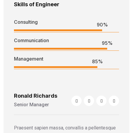
Skills of Engineer
Consulting
90%
Communication
95%
Management
85%
Ronald Richards
Senior Manager
Praesent sapien massa, convallis a pellentesque