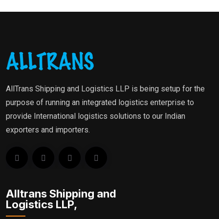
AllTrans Shipping and Logistics LLP is being setup for the
purpose of running an integrated logistics enterprise to
provide International logistics solutions to our Indian
exporters and importers.
Alltrans Shipping and
Logistics LLP,