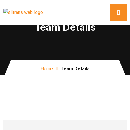
Team Details
Home
Team Details