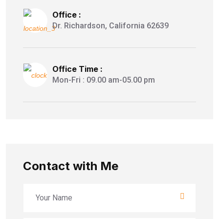
Office :
Dr. Richardson, California 62639
Office Time :
Mon-Fri : 09.00 am-05.00 pm
Contact with Me