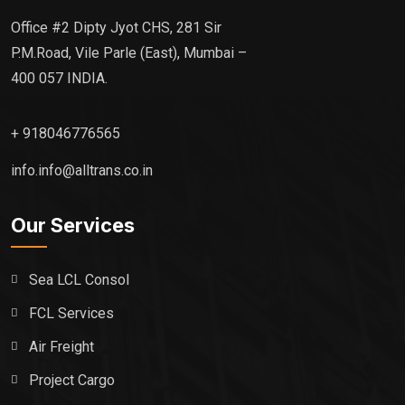
Office #2 Dipty Jyot CHS, 281 Sir
P.M.Road, Vile Parle (East), Mumbai –
400 057 INDIA.
+ 918046776565
info.info@alltrans.co.in
Our Services
Sea LCL Consol
FCL Services
Air Freight
Project Cargo