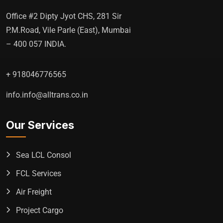
Office #2 Dipty Jyot CHS, 281 Sir
P.M.Road, Vile Parle (East), Mumbai
– 400 057 INDIA.
+ 918046776565
info.info@alltrans.co.in
Our Services
Sea LCL Consol
FCL Services
Air Freight
Project Cargo