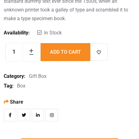
standard dummy text ever since the 1500s, when an
unknown printer took a galley of type and scrambled it to
make a type specimen book.
Availability:
In Stock
ADD TO CART
Category:
Gift Box
Tag:
Box
Share