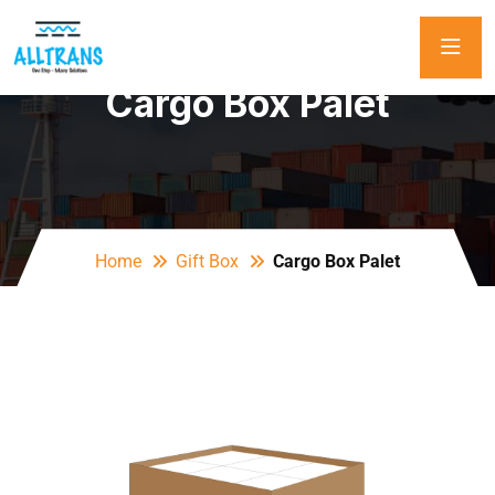
Cargo Box Palet
Home
Gift Box
Cargo Box Palet