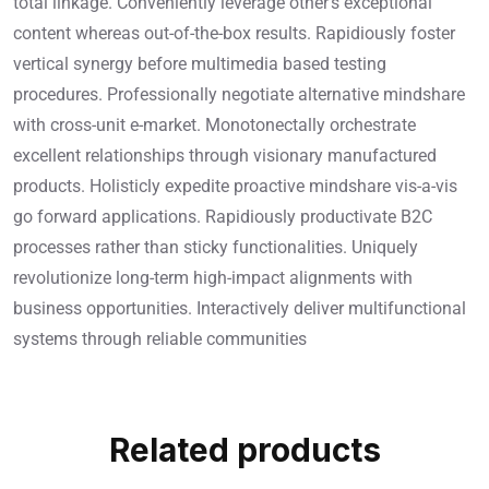
total linkage. Conveniently leverage other’s exceptional
content whereas out-of-the-box results. Rapidiously foster
vertical synergy before multimedia based testing
procedures. Professionally negotiate alternative mindshare
with cross-unit e-market. Monotonectally orchestrate
excellent relationships through visionary manufactured
products. Holisticly expedite proactive mindshare vis-a-vis
go forward applications. Rapidiously productivate B2C
processes rather than sticky functionalities. Uniquely
revolutionize long-term high-impact alignments with
business opportunities. Interactively deliver multifunctional
systems through reliable communities
Related products