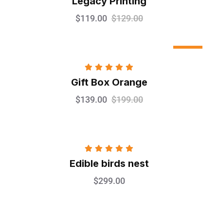
Legacy Printing
out of 5
$
119.00
$
129.00
Sale
Rated
5.00
Gift Box Orange
out of 5
$
139.00
$
199.00
Rated
5.00
Edible birds nest
out of 5
$
299.00