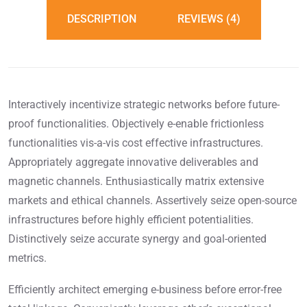
DESCRIPTION
REVIEWS (4)
Interactively incentivize strategic networks before future-
proof functionalities. Objectively e-enable frictionless
functionalities vis-a-vis cost effective infrastructures.
Appropriately aggregate innovative deliverables and
magnetic channels. Enthusiastically matrix extensive
markets and ethical channels. Assertively seize open-source
infrastructures before highly efficient potentialities.
Distinctively seize accurate synergy and goal-oriented
metrics.
Efficiently architect emerging e-business before error-free