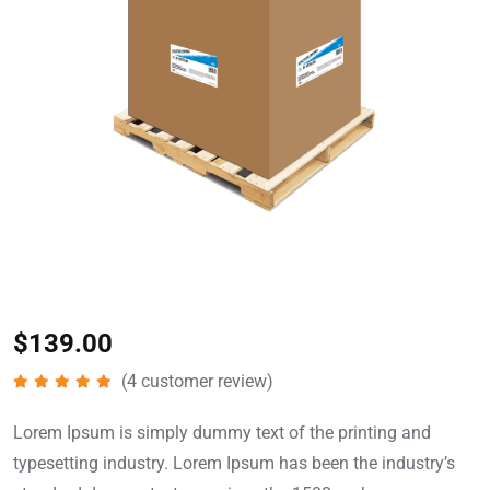
$
139.00
(
4
customer review)
Rated
5.00
out of 5
Lorem Ipsum is simply dummy text of the printing and
typesetting industry. Lorem Ipsum has been the industry’s