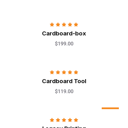
Rated
5.00
Cardboard-box
out of 5
$
199.00
Rated
5.00
Cardboard Tool
out of 5
$
119.00
Sale
Rated
5.00