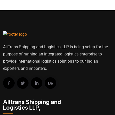
AllTrans Shipping and Logistics LLP is being setup for the
purpose of running an integrated logistics enterprise to
provide International logistics solutions to our Indian
exporters and importers.
Alltrans Shipping and
Logistics LLP,