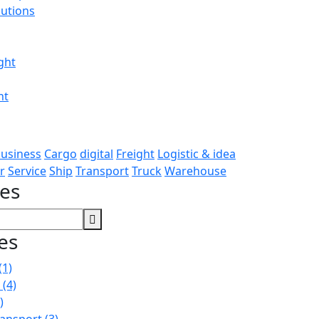
utions
ght
ht
usiness
Cargo
digital
Freight
Logistic & idea
r
Service
Ship
Transport
Truck
Warehouse
ces
es
(1)
n
(4)
)
ransport
(3)