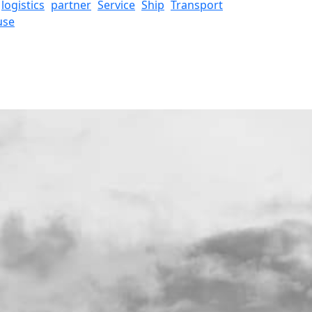
logistics
partner
Service
Ship
Transport
use