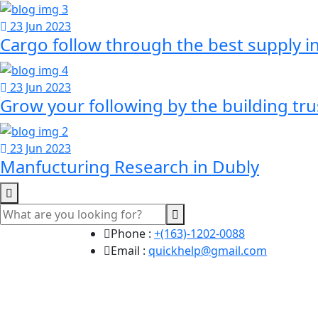
23 Jun 2023
Cargo follow through the best supply i
23 Jun 2023
Grow your following by the building tr
23 Jun 2023
Manfucturing Research in Dubly
Phone :
+(163)-1202-0088
Email :
quickhelp@gmail.com