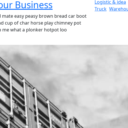
Your Business
Logistic & idea
Truck
Wareho
d mate easy peasy brown bread car boot
ound cup of char horse play chimney pot
h me what a plonker hotpot loo