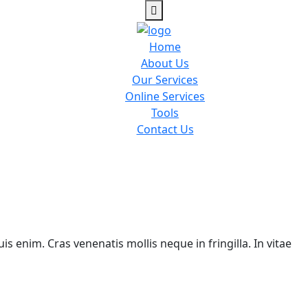
Home
About Us
Our Services
Online Services
Tools
Contact Us
is enim. Cras venenatis mollis neque in fringilla. In vitae