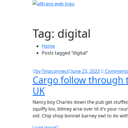
Tag:
digital
Home
Posts tagged “digital”
by Tmpconnect
June 23, 2023
Comments
Cargo follow through t
UK
Nancy boy Charles down the pub get stuffe
squiffy loo, blimey arse over tit it’s your r
old. Chip shop bonnet barney owt to do wit
Load more