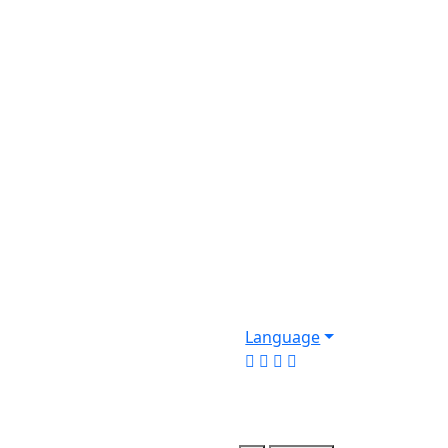
Language