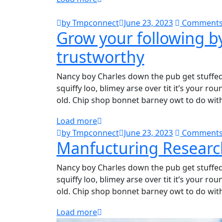
by Tmpconnect
June 23, 2023
Comments
Grow your following b
trustworthy
Nancy boy Charles down the pub get stuffe
squiffy loo, blimey arse over tit it’s your r
old. Chip shop bonnet barney owt to do wit
Load more
by Tmpconnect
June 23, 2023
Comments
Manfucturing Researc
Nancy boy Charles down the pub get stuffe
squiffy loo, blimey arse over tit it’s your r
old. Chip shop bonnet barney owt to do wit
Load more