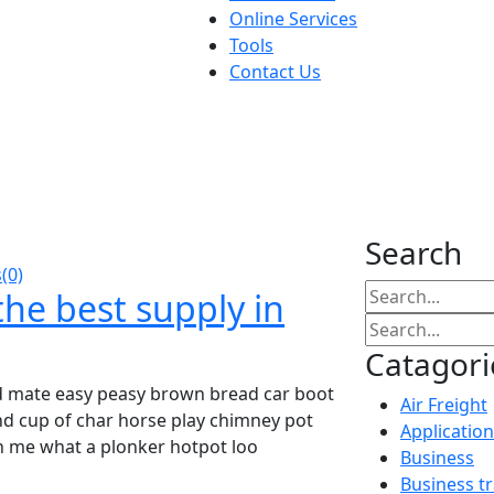
Online Services
Tools
Contact Us
Search
(0)
he best supply in
Catagori
d mate easy peasy brown bread car boot
Air Freight
ound cup of char horse play chimney pot
Application
h me what a plonker hotpot loo
Business
Business t