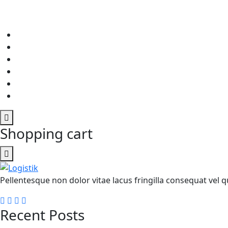
Shopping cart
Pellentesque non dolor vitae lacus fringilla consequat vel qu
Recent Posts