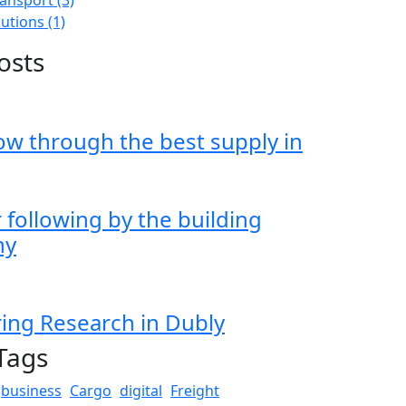
lutions
(1)
osts
ow through the best supply in
following by the building
hy
ing Research in Dubly
Tags
business
Cargo
digital
Freight