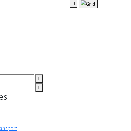
es
ransport