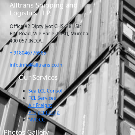
Alltrans Shipping and
Logistics LLP,
Office #2 Dipty Jyot CHS, 281 Sir
P.M.Road, Vile Parle (East), Mumbai –
400 057 INDIA.
+ 918046776565
info.info@alltrans.co.in
Our Services
Sea LCL Consol
FCL Services
Air Freight
Project Cargo
NVOCC
Photos Gallery