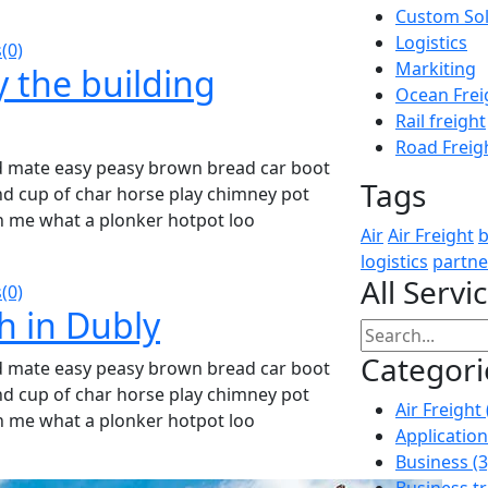
Custom Sol
Logistics
(0)
Markiting
y the building
Ocean Frei
Rail freight
Road Freig
d mate easy peasy brown bread car boot
Tags
ound cup of char horse play chimney pot
h me what a plonker hotpot loo
Air
Air Freight
b
logistics
partne
All Servi
(0)
h in Dubly
Categori
d mate easy peasy brown bread car boot
ound cup of char horse play chimney pot
Air Freight
h me what a plonker hotpot loo
Applicatio
Business
(3
Business t