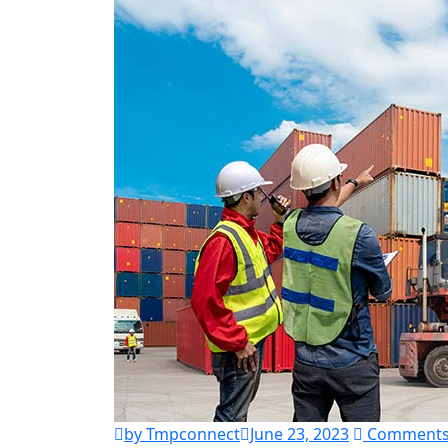
by Tmpconnect
June 23, 2023
Comments