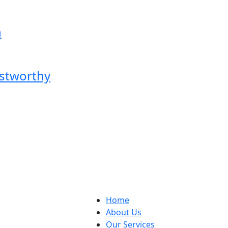
n
ustworthy
Home
About Us
Our Services