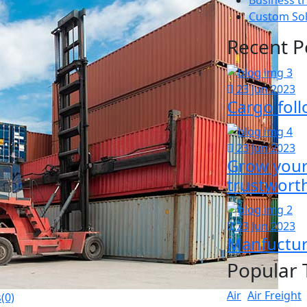
Custom So
Recent P
23 Jun 2023
Cargo foll
23 Jun 2023
Grow your 
trustwort
23 Jun 2023
Manfuctur
Popular 
Air
Air Freight
(0)