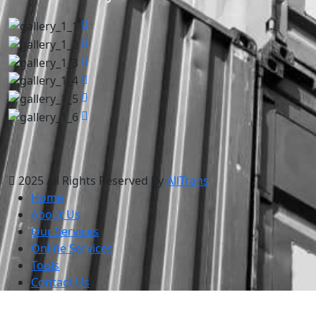
2025 All Rights Reserved By
AllTrans
Home
About Us
Our Services
Online Services
Tools
Contact Us