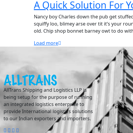
A Quick Solution For 
Nancy boy Charles down the pub get stuffe
squiffy loo, blimey arse over tit it’s your r
old. Chip shop bonnet barney owt to do wit
Load more
AllTrans Shipping and Logistics LLP is
being setup for the purpose of running
an integrated logistics enterprise to
provide International logistics solutions
to our Indian exporters and importers.